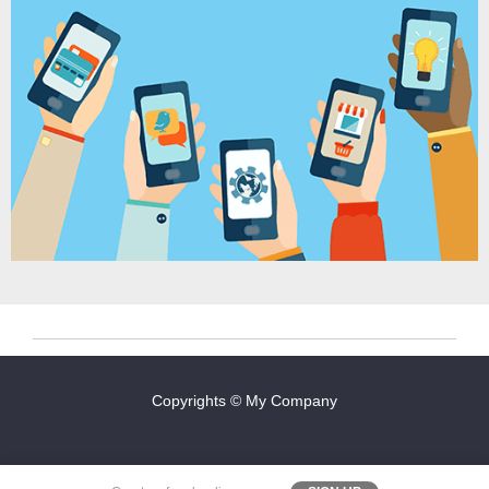
Copyrights © My Company