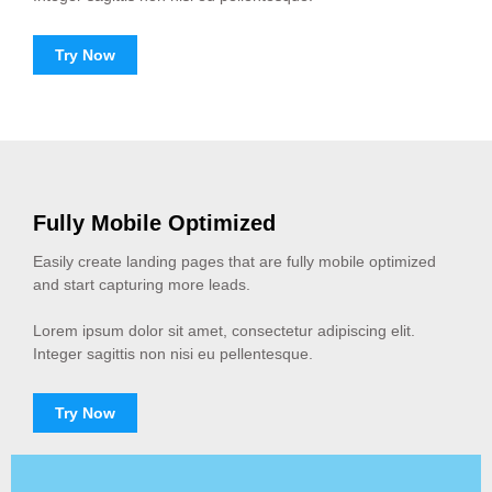
Try Now
Fully Mobile Optimized
Easily create landing pages that are fully mobile optimized
and start capturing more leads.
Lorem ipsum dolor sit amet, consectetur adipiscing elit.
Integer sagittis non nisi eu pellentesque.
Try Now