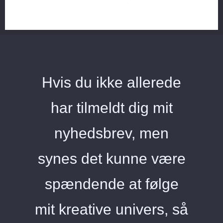
Hvis du ikke allerede
har tilmeldt dig mit
nyhedsbrev, men
synes det kunne være
spændende at følge
mit kreative univers, så