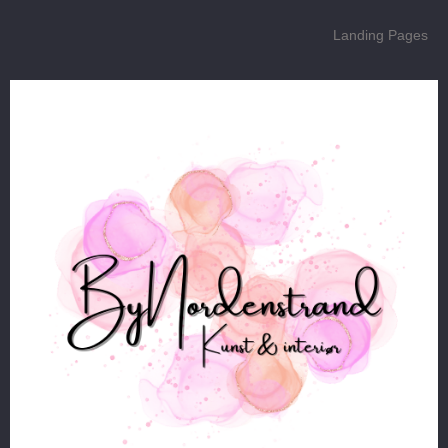
Landing Pages