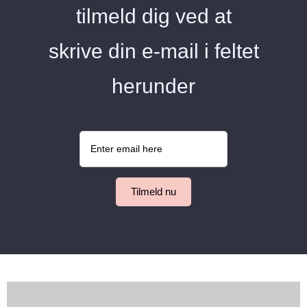
tilmeld dig ved at
skrive din e-mail i feltet
herunder