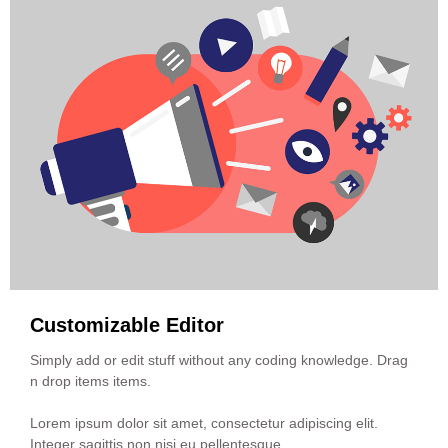
Customizable Editor
Simply add or edit stuff without any coding knowledge. Drag
n drop items items.
Lorem ipsum dolor sit amet, consectetur adipiscing elit.
Integer sagittis non nisi eu pellentesque.